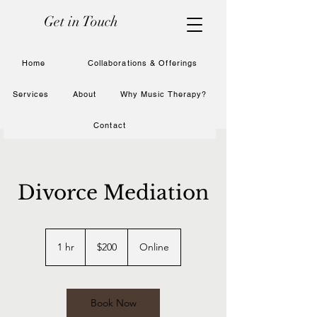
Get in Touch
Home
Collaborations & Offerings
Services
About
Why Music Therapy?
Contact
Divorce Mediation
200
US
1 hr
1
$200
Online
dollars
h
Book Now